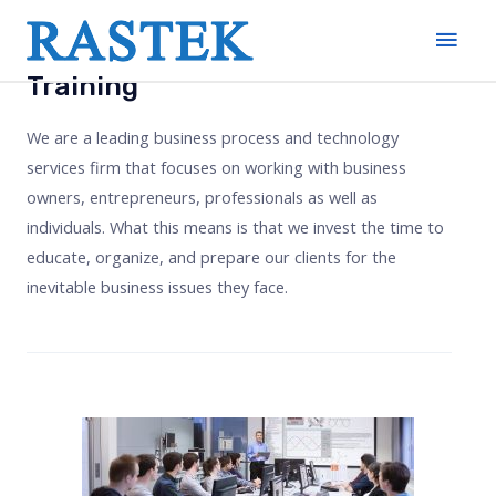
Training
We are a leading business process and technology
services firm that focuses on working with business
owners, entrepreneurs, professionals as well as
individuals. What this means is that we invest the time to
educate, organize, and prepare our clients for the
inevitable business issues they face.