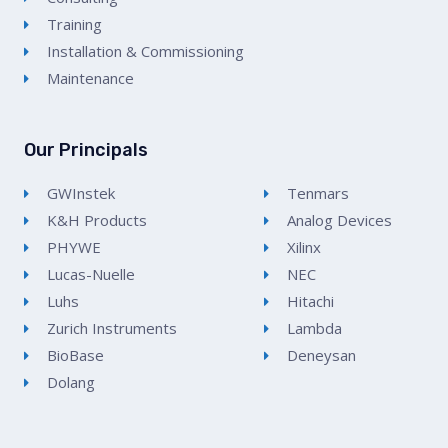
Training
Installation & Commissioning
Maintenance
Our Principals
GWInstek
Tenmars
K&H Products
Analog Devices
PHYWE
Xilinx
Lucas-Nuelle
NEC
Luhs
Hitachi
Zurich Instruments
Lambda
BioBase
Deneysan
Dolang