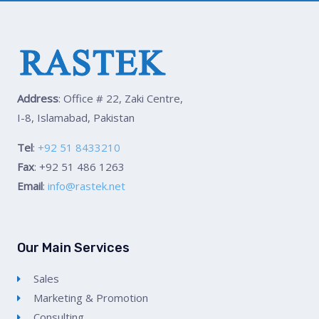
Address
: Office # 22, Zaki Centre,
I-8, Islamabad, Pakistan
Tel
:
+92 51 8433210
Fax
: +92 51 486 1263
Email
:
info@rastek.net
Our Main Services
Sales
Marketing & Promotion
Consulting