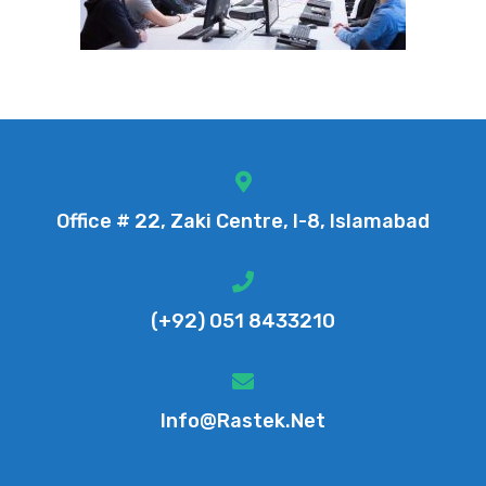
Office # 22, Zaki Centre, I-8, Islamabad
(+92) 051 8433210
Info@rastek.net