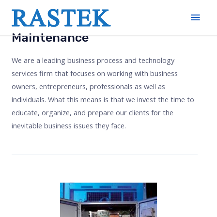
Maintenance
We are a leading business process and technology
services firm that focuses on working with business
owners, entrepreneurs, professionals as well as
individuals. What this means is that we invest the time to
educate, organize, and prepare our clients for the
inevitable business issues they face.