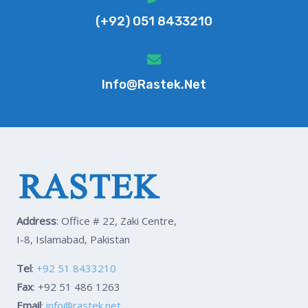
(+92) 051 8433210
Info@rastek.net
Address
: Office # 22, Zaki Centre,
I-8, Islamabad, Pakistan
Tel
:
+92 51 8433210
Fax
: +92 51 486 1263
Email
:
info@rastek.net