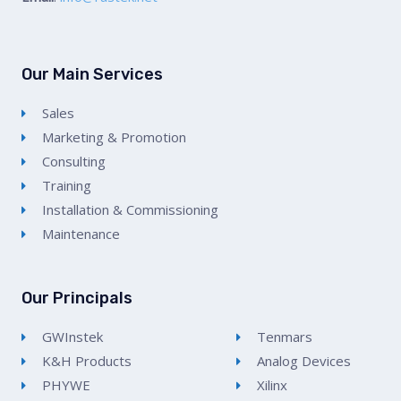
Our Main Services
Sales
Marketing & Promotion
Consulting
Training
Installation & Commissioning
Maintenance
Our Principals
GWInstek
Tenmars
K&H Products
Analog Devices
PHYWE
Xilinx