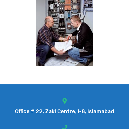
Office # 22, Zaki Centre, I-8, Islamabad