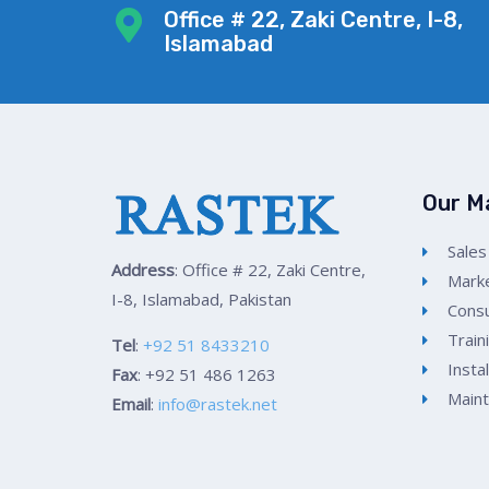
Office # 22, Zaki Centre, I-8,
Islamabad
Our M
Sales
Address
: Office # 22, Zaki Centre,
Marke
I-8, Islamabad, Pakistan
Consu
Train
Tel
:
+92 51 8433210
Insta
Fax
: +92 51 486 1263
Main
Email
:
info@rastek.net