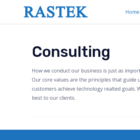
Home
Consulting
How we conduct our business is just as impor
Our core values are the principles that guide u
customers achieve technology realted goals. W
best to our clients.