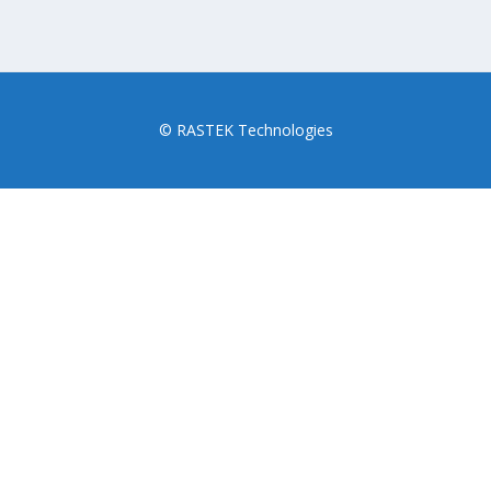
© RASTEK Technologies