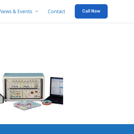
News & Events
Contact
Call Now