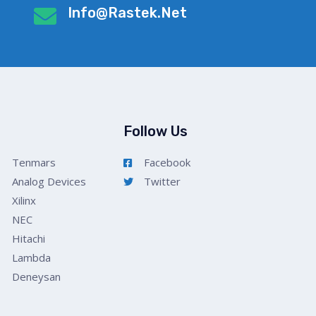
Info@rastek.net
Follow Us
Tenmars
Facebook
Analog Devices
Twitter
Xilinx
NEC
Hitachi
Lambda
Deneysan