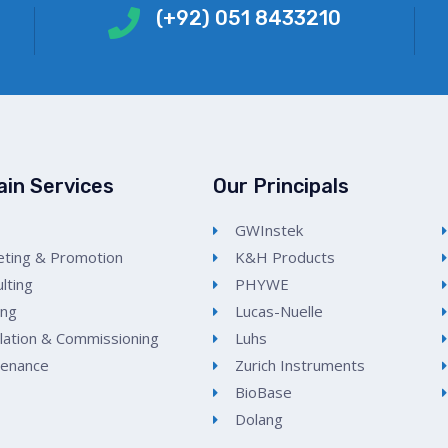
(+92) 051 8433210
ain Services
Our Principals
GWInstek
ting & Promotion
K&H Products
lting
PHYWE
ing
Lucas-Nuelle
llation & Commissioning
Luhs
tenance
Zurich Instruments
BioBase
Dolang