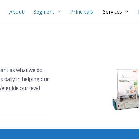
About
Segment
Principals
Services
tant as what we do.
s daily in helping our
e guide our level