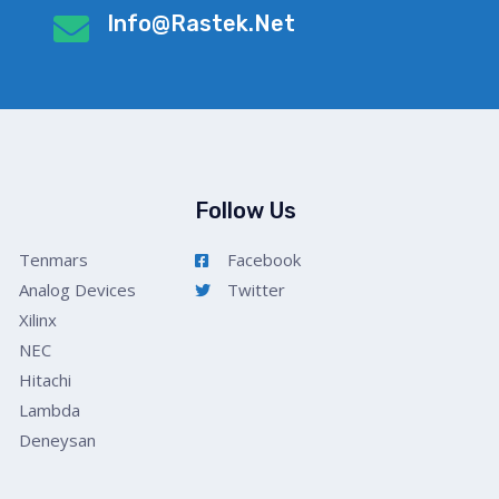
Info@rastek.net
Follow Us
Tenmars
Facebook
Analog Devices
Twitter
Xilinx
NEC
Hitachi
Lambda
Deneysan