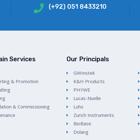
(+92) 051 8433210
ain Services
Our Principals
GWInstek
ting & Promotion
K&H Products
lting
PHYWE
ing
Lucas-Nuelle
llation & Commissioning
Luhs
tenance
Zurich Instruments
BioBase
Dolang