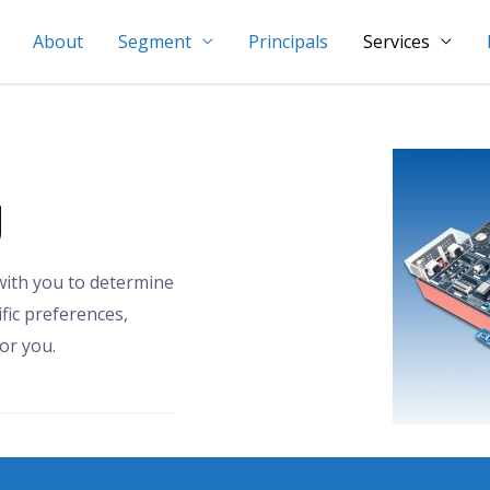
About
Segment
Principals
Services
g
with you to determine
fic preferences,
or you.