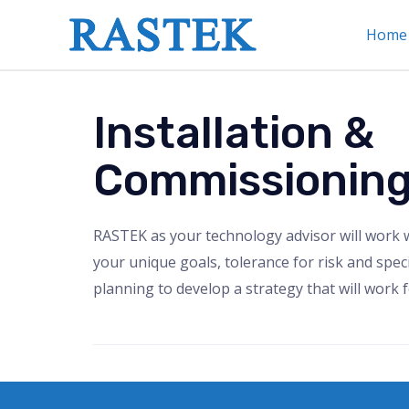
Home
Installation &
Commissionin
RASTEK as your technology advisor will work 
your unique goals, tolerance for risk and speci
planning to develop a strategy that will work f