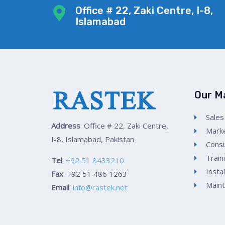
Office # 22, Zaki Centre, I-8,
Islamabad
Our M
Sales
Address
: Office # 22, Zaki Centre,
Marke
I-8, Islamabad, Pakistan
Consu
Train
Tel
:
+92 51 8433210
Insta
Fax
: +92 51 486 1263
Main
Email
:
info@rastek.net