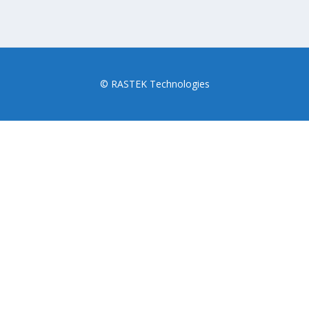
© RASTEK Technologies