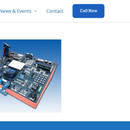
News & Events
Contact
Call Now