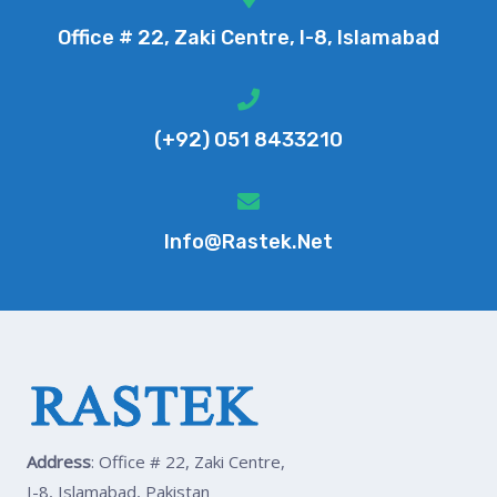
Office # 22, Zaki Centre, I-8, Islamabad
(+92) 051 8433210
Info@rastek.net
Address
: Office # 22, Zaki Centre,
I-8, Islamabad, Pakistan