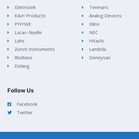
GWInstek
Tenmars
K&H Products
Analog Devices
PHYWE
Xilinx
Lucas-Nuelle
NEC
Luhs
Hitachi
Zurich Instruments
Lambda
BioBase
Deneysan
Dolang
Follow Us
Facebook
Twitter