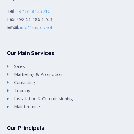
Tel
:
+92 51 8433210
Fax
: +92 51 486 1263
Email
:
info@rastek.net
Our Main Services
Sales
Marketing & Promotion
Consulting
Training
Installation & Commissioning
Maintenance
Our Principals