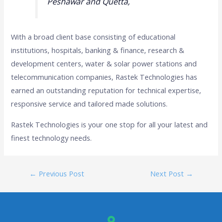
Peshawar and Quetta,
With a broad client base consisting of educational
institutions, hospitals, banking & finance, research &
development centers, water & solar power stations and
telecommunication companies, Rastek Technologies has
earned an outstanding reputation for technical expertise,
responsive service and tailored made solutions.
Rastek Technologies is your one stop for all your latest and
finest technology needs.
←
Previous Post
Next Post
→