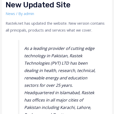
New Updated Site
News
/ By
admin
Rastek.net has updated the website. New version contains
all principals, products and services what we cover.
As a leading provider of cutting edge
technology in Pakistan, Rastek
Technologies (PVT) LTD has been
dealing in health, research, technical,
renewable energy and education
sectors for over 25 years.
Headquartered in Islamabad, Rastek
has offices in all major cities of
Pakistan including Karachi, Lahore,